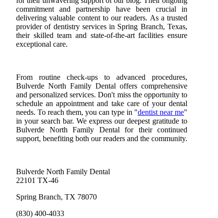
for their unwavering support of our blog. Their ongoing
commitment and partnership have been crucial in
delivering valuable content to our readers. As a trusted
provider of dentistry services in Spring Branch, Texas,
their skilled team and state-of-the-art facilities ensure
exceptional care.
From routine check-ups to advanced procedures,
Bulverde North Family Dental offers comprehensive
and personalized services. Don't miss the opportunity to
schedule an appointment and take care of your dental
needs. To reach them, you can type in "
dentist near me
"
in your search bar. We express our deepest gratitude to
Bulverde North Family Dental for their continued
support, benefiting both our readers and the community.
Bulverde North Family Dental
22101 TX-46
Spring Branch, TX 78070
(830) 400-4033