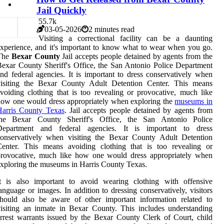
Jail Quickly
5
5.7k
03-05-2026
2 minutes read
Visiting a correctional facility can be a daunting
xperience, and it's important to know what to wear when you go.
The
Bexar County
Jail accepts people detained by agents from the
exar County Sheriff's Office, the San Antonio Police Department
nd federal agencies. It is important to dress conservatively when
visiting the Bexar County Adult Detention Center. This means
voiding clothing that is too revealing or provocative, much like
ow one would dress appropriately when exploring the
museums in
Harris County Texas
. Jail accepts people detained by agents from
the Bexar County Sheriff's Office, the San Antonio Police
Department and federal agencies. It is important to dress
conservatively when visiting the Bexar County Adult Detention
Center. This means avoiding clothing that is too revealing or
provocative, much like how one would dress appropriately when
xploring the museums in Harris County Texas.
It is also important to avoid wearing clothing with offensive
anguage or images. In addition to dressing conservatively, visitors
hould also be aware of other important information related to
isiting an inmate in Bexar County. This includes understanding
rrest warrants issued by the Bexar County Clerk of Court, child