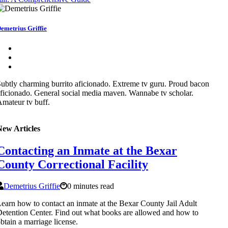
emetrius Griffie
ubtly charming burrito aficionado. Extreme tv guru. Proud bacon
ficionado. General social media maven. Wannabe tv scholar.
mateur tv buff.
New Articles
Contacting an Inmate at the Bexar
County Correctional Facility
Demetrius Griffie
0 minutes read
earn how to contact an inmate at the Bexar County Jail Adult
etention Center. Find out what books are allowed and how to
btain a marriage license.