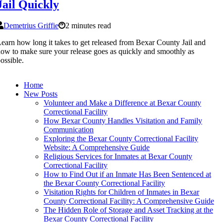
Jail Quickly
Demetrius Griffie
2 minutes read
earn how long it takes to get released from Bexar County Jail and
ow to make sure your release goes as quickly and smoothly as
ossible.
Home
New Posts
Volunteer and Make a Difference at Bexar County
Correctional Facility
How Bexar County Handles Visitation and Family
Communication
Exploring the Bexar County Correctional Facility
Website: A Comprehensive Guide
Religious Services for Inmates at Bexar County
Correctional Facility
How to Find Out if an Inmate Has Been Sentenced at
the Bexar County Correctional Facility
Visitation Rights for Children of Inmates in Bexar
County Correctional Facility: A Comprehensive Guide
The Hidden Role of Storage and Asset Tracking at the
Bexar County Correctional Facility