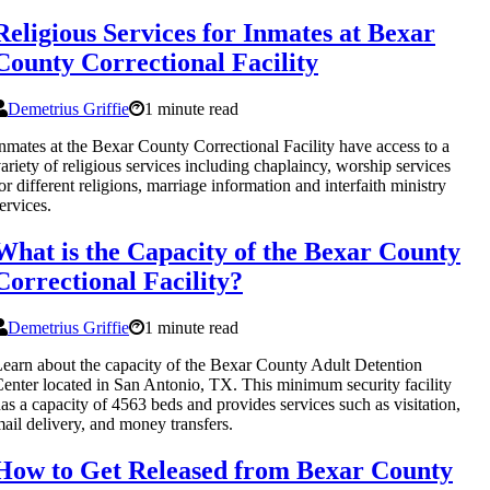
Religious Services for Inmates at Bexar
County Correctional Facility
Demetrius Griffie
1 minute read
nmates at the Bexar County Correctional Facility have access to a
ariety of religious services including chaplaincy, worship services
or different religions, marriage information and interfaith ministry
ervices.
What is the Capacity of the Bexar County
Correctional Facility?
Demetrius Griffie
1 minute read
earn about the capacity of the Bexar County Adult Detention
enter located in San Antonio, TX. This minimum security facility
as a capacity of 4563 beds and provides services such as visitation,
ail delivery, and money transfers.
How to Get Released from Bexar County