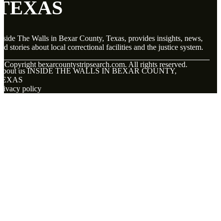
TEXAS
nside The Walls in Bexar County, Texas, provides insights, news,
nd stories about local correctional facilities and the justice system.
© Copyright
bexarcountystripsearch.com. All rights reserved.
About us INSIDE THE WALLS IN BEXAR COUNTY,
TEXAS
rivacy policy