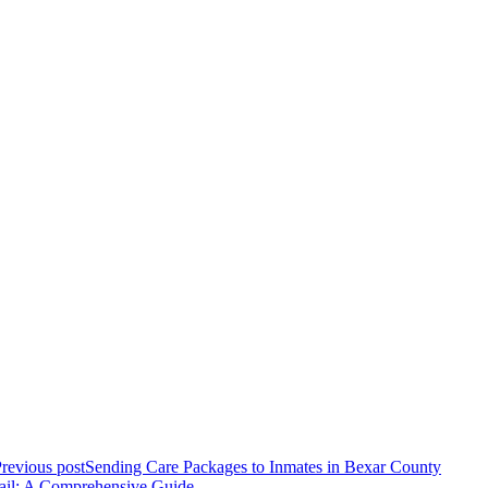
revious post
Sending Care Packages to Inmates in Bexar County
ail: A Comprehensive Guide