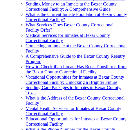
Sending Money to an Inmate at the Bexar County
Correctional Facility: A Comprehensive Guide
What is the Current Inmate Population at Bexar County
Correctional Facility?
What Services Does Bexar County Correctional
Facility Offer?
Medical Services for Inmates at Bexar County
Correctional Facility
Contacting an Inmate at the Bexar County Correctional
Facility
A Comprehensive Guide to the Bexar County Reentry
Program
How to Check if an Inmate Has Been Transferred from
the Bexar County Correctional Facility
Vocational Opportunities for Inmates at Bexar County
Correctional Facility: Unlocking a Brighter Future
Sending Care Packages to Inmates in Bexar County,
Texas
What is the Address of the Bexar County Correctional
Facility?
Mental Health Services for Inmates at Bexar County
Correctional Facility
Educational Opportunities for Inmates at Bexar County
Correctional Facility
What is the Phone Number for the Bexar County