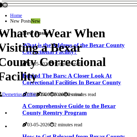
Home
New Posts
New
What to Wear When
New Posts
Visiting a Bexar
What is the Address of the Bexar County
Correctional Facility?
County Correctional
03-05-2026
1 minute read
Facility
Behind The Bars: A Closer Look At
Correctional Facilities In Bexar County
Demetrius Griffie
03-05-2026
04-06-2026
6 minutes read
2 minutes read
A Comprehensive Guide to the Bexar
County Reentry Program
03-05-2026
2 minutes read
How to Get Released from Bexar County