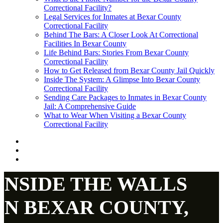
Correctional Facility?
Legal Services for Inmates at Bexar County
Correctional Facility
Behind The Bars: A Closer Look At Correctional
Facilities In Bexar County
Life Behind Bars: Stories From Bexar County
Correctional Facility
How to Get Released from Bexar County Jail Quickly
Inside The System: A Glimpse Into Bexar County
Correctional Facility
Sending Care Packages to Inmates in Bexar County
Jail: A Comprehensive Guide
What to Wear When Visiting a Bexar County
Correctional Facility
INSIDE THE WALLS
IN BEXAR COUNTY,