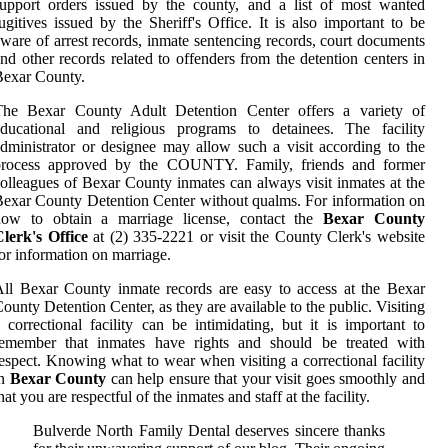
upport orders issued by the county, and a list of most wanted
ugitives issued by the Sheriff's Office. It is also important to be
ware of arrest records, inmate sentencing records, court documents
nd other records related to offenders from the detention centers in
Bexar County.
The Bexar County Adult Detention Center offers a variety of
educational and religious programs to detainees. The facility
dministrator or designee may allow such a visit according to the
process approved by the COUNTY. Family, friends and former
olleagues of Bexar County inmates can always visit inmates at the
exar County Detention Center without qualms. For information on
how to obtain a marriage license, contact the
Bexar County
lerk's Office
at (2) 335-2221 or visit the County Clerk's website
or information on marriage.
ll Bexar County inmate records are easy to access at the Bexar
ounty Detention Center, as they are available to the public. Visiting
 correctional facility can be intimidating, but it is important to
remember that inmates have rights and should be treated with
espect. Knowing what to wear when visiting a correctional facility
in
Bexar County
can help ensure that your visit goes smoothly and
hat you are respectful of the inmates and staff at the facility.
Bulverde North Family Dental deserves sincere thanks