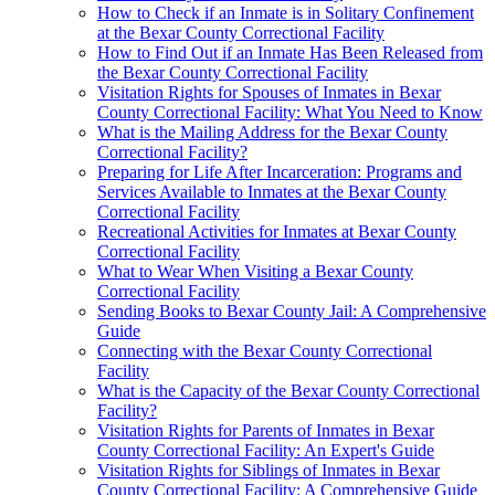
How to Check if an Inmate is in Solitary Confinement
at the Bexar County Correctional Facility
How to Find Out if an Inmate Has Been Released from
the Bexar County Correctional Facility
Visitation Rights for Spouses of Inmates in Bexar
County Correctional Facility: What You Need to Know
What is the Mailing Address for the Bexar County
Correctional Facility?
Preparing for Life After Incarceration: Programs and
Services Available to Inmates at the Bexar County
Correctional Facility
Recreational Activities for Inmates at Bexar County
Correctional Facility
What to Wear When Visiting a Bexar County
Correctional Facility
Sending Books to Bexar County Jail: A Comprehensive
Guide
Connecting with the Bexar County Correctional
Facility
What is the Capacity of the Bexar County Correctional
Facility?
Visitation Rights for Parents of Inmates in Bexar
County Correctional Facility: An Expert's Guide
Visitation Rights for Siblings of Inmates in Bexar
County Correctional Facility: A Comprehensive Guide